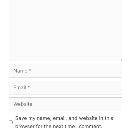
Comment
Name
Email
Website
Save my name, email, and website in this
browser for the next time I comment.