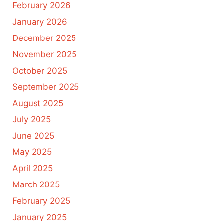
February 2026
January 2026
December 2025
November 2025
October 2025
September 2025
August 2025
July 2025
June 2025
May 2025
April 2025
March 2025
February 2025
January 2025