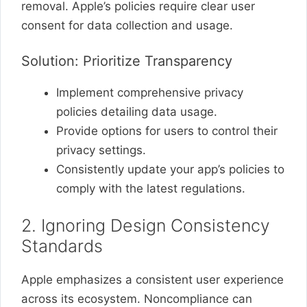
removal. Apple’s policies require clear user
consent for data collection and usage.
Solution: Prioritize Transparency
Implement comprehensive privacy
policies detailing data usage.
Provide options for users to control their
privacy settings.
Consistently update your app’s policies to
comply with the latest regulations.
2. Ignoring Design Consistency
Standards
Apple emphasizes a consistent user experience
across its ecosystem. Noncompliance can