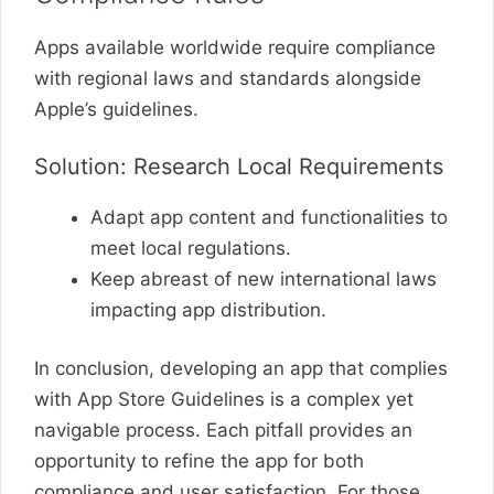
Apps available worldwide require compliance
with regional laws and standards alongside
Apple’s guidelines.
Solution: Research Local Requirements
Adapt app content and functionalities to
meet local regulations.
Keep abreast of new international laws
impacting app distribution.
In conclusion, developing an app that complies
with App Store Guidelines is a complex yet
navigable process. Each pitfall provides an
opportunity to refine the app for both
compliance and user satisfaction. For those