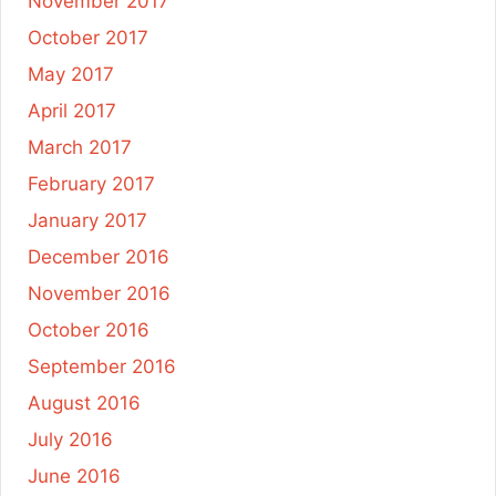
November 2017
October 2017
May 2017
April 2017
March 2017
February 2017
January 2017
December 2016
November 2016
October 2016
September 2016
August 2016
July 2016
June 2016