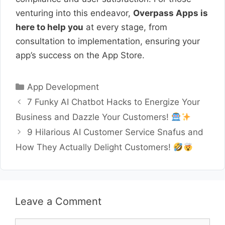
venturing into this endeavor,
Overpass Apps is
here to help you
at every stage, from
consultation to implementation, ensuring your
app’s success on the App Store.
Categories
App Development
7 Funky AI Chatbot Hacks to Energize Your
Business and Dazzle Your Customers!
9 Hilarious AI Customer Service Snafus and
How They Actually Delight Customers!
Leave a Comment