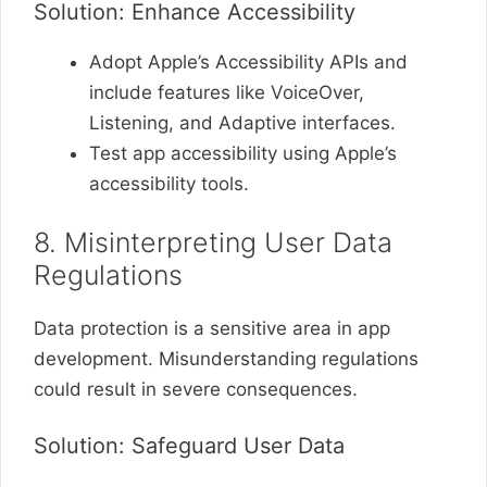
Solution: Enhance Accessibility
Adopt Apple’s Accessibility APIs and
include features like VoiceOver,
Listening, and Adaptive interfaces.
Test app accessibility using Apple’s
accessibility tools.
8. Misinterpreting User Data
Regulations
Data protection is a sensitive area in app
development. Misunderstanding regulations
could result in severe consequences.
Solution: Safeguard User Data