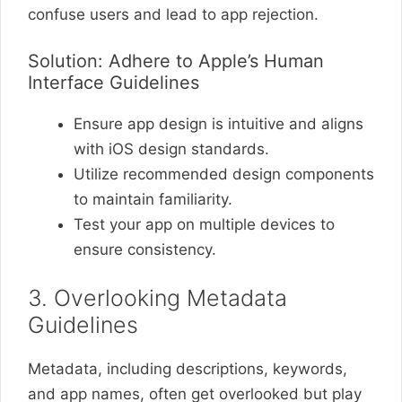
confuse users and lead to app rejection.
Solution: Adhere to Apple’s Human
Interface Guidelines
Ensure app design is intuitive and aligns
with iOS design standards.
Utilize recommended design components
to maintain familiarity.
Test your app on multiple devices to
ensure consistency.
3. Overlooking Metadata
Guidelines
Metadata, including descriptions, keywords,
and app names, often get overlooked but play