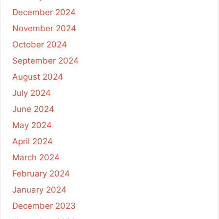
December 2024
November 2024
October 2024
September 2024
August 2024
July 2024
June 2024
May 2024
April 2024
March 2024
February 2024
January 2024
December 2023