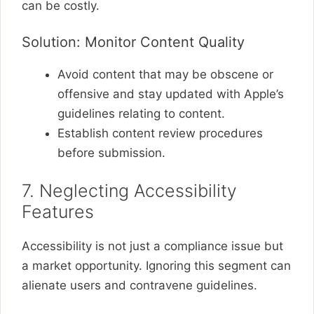
can be costly.
Solution: Monitor Content Quality
Avoid content that may be obscene or
offensive and stay updated with Apple’s
guidelines relating to content.
Establish content review procedures
before submission.
7. Neglecting Accessibility
Features
Accessibility is not just a compliance issue but
a market opportunity. Ignoring this segment can
alienate users and contravene guidelines.