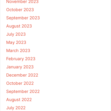
November 2023
October 2023
September 2023
August 2023
July 2023
May 2023
March 2023
February 2023
January 2023
December 2022
October 2022
September 2022
August 2022
July 2022