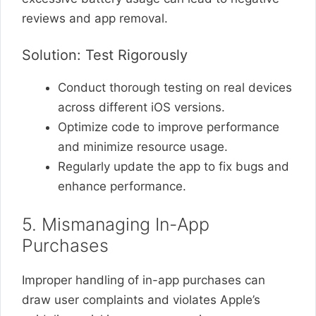
reviews and app removal.
Solution: Test Rigorously
Conduct thorough testing on real devices
across different iOS versions.
Optimize code to improve performance
and minimize resource usage.
Regularly update the app to fix bugs and
enhance performance.
5. Mismanaging In-App
Purchases
Improper handling of in-app purchases can
draw user complaints and violates Apple’s