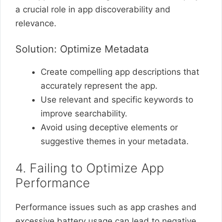
a crucial role in app discoverability and
relevance.
Solution: Optimize Metadata
Create compelling app descriptions that
accurately represent the app.
Use relevant and specific keywords to
improve searchability.
Avoid using deceptive elements or
suggestive themes in your metadata.
4. Failing to Optimize App
Performance
Performance issues such as app crashes and
excessive battery usage can lead to negative