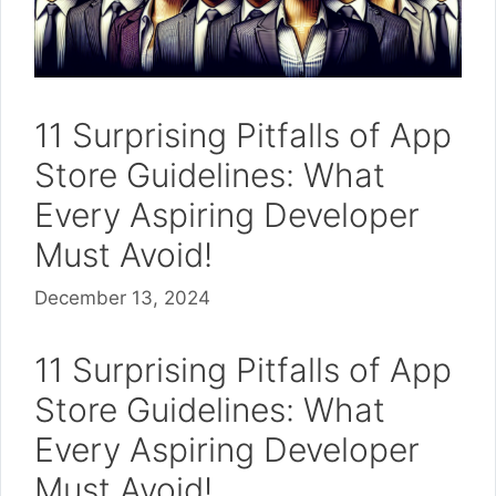
11 Surprising Pitfalls of App
Store Guidelines: What
Every Aspiring Developer
Must Avoid!
December 13, 2024
11 Surprising Pitfalls of App
Store Guidelines: What
Every Aspiring Developer
Must Avoid!