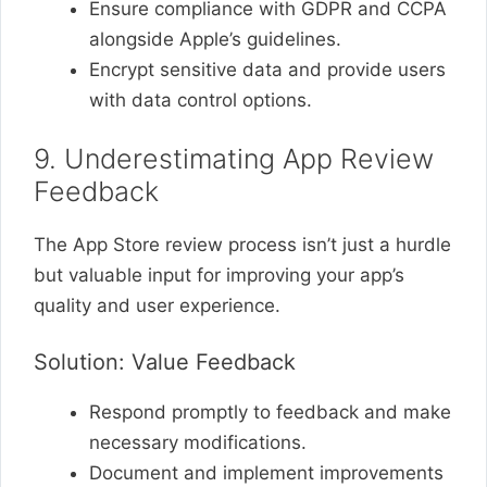
Ensure compliance with GDPR and CCPA
alongside Apple’s guidelines.
Encrypt sensitive data and provide users
with data control options.
9. Underestimating App Review
Feedback
The App Store review process isn’t just a hurdle
but valuable input for improving your app’s
quality and user experience.
Solution: Value Feedback
Respond promptly to feedback and make
necessary modifications.
Document and implement improvements