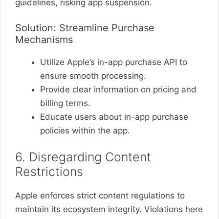
guidelines, risking app suspension.
Solution: Streamline Purchase
Mechanisms
Utilize Apple’s in-app purchase API to
ensure smooth processing.
Provide clear information on pricing and
billing terms.
Educate users about in-app purchase
policies within the app.
6. Disregarding Content
Restrictions
Apple enforces strict content regulations to
maintain its ecosystem integrity. Violations here