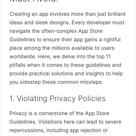
Creating an app involves more than just brilliant
ideas and sleek designs. Every developer must
navigate the often-complex App Store
Guidelines to ensure their app gains a rightful
place among the millions available to users
worldwide. Here, we delve into the top 11
pitfalls when it comes to these guidelines and
provide practical solutions and insights to help
you sidestep these common missteps.
1. Violating Privacy Policies
Privacy is a cornerstone of the App Store
Guidelines. Violations here can lead to severe
repercussions, including app rejection or