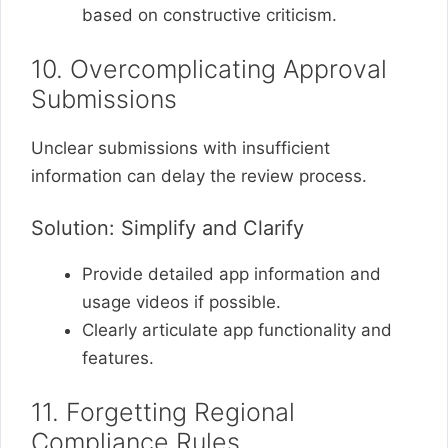
based on constructive criticism.
10. Overcomplicating Approval
Submissions
Unclear submissions with insufficient
information can delay the review process.
Solution: Simplify and Clarify
Provide detailed app information and
usage videos if possible.
Clearly articulate app functionality and
features.
11. Forgetting Regional
Compliance Rules