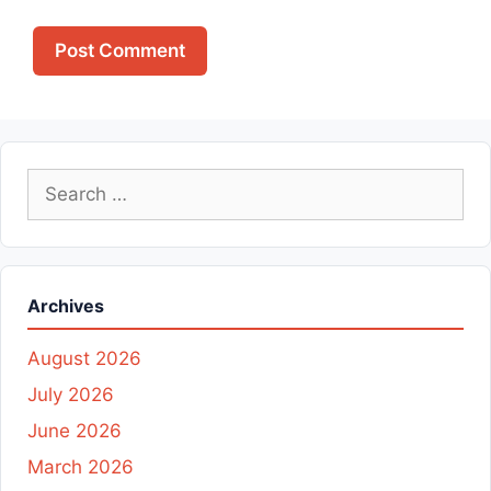
Search
for:
Archives
August 2026
July 2026
June 2026
March 2026