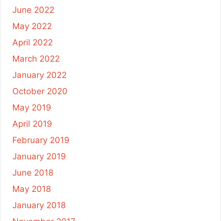
June 2022
May 2022
April 2022
March 2022
January 2022
October 2020
May 2019
April 2019
February 2019
January 2019
June 2018
May 2018
January 2018