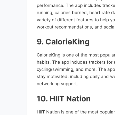
performance. The app includes tracker
running, calories burned, heart rate 
variety of different features to help 
workout recommendations, and social
9. CalorieKing
CalorieKing is one of the most popular
habits. The app includes trackers for
cycling/swimming, and more. The app a
stay motivated, including daily and 
networking support.
10. HIIT Nation
HIIT Nation is one of the most popular 