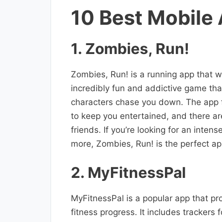
10 Best Mobile
1. Zombies, Run!
Zombies, Run! is a running app that w
incredibly fun and addictive game that
characters chase you down. The app fe
to keep you entertained, and there a
friends. If you’re looking for an inte
more, Zombies, Run! is the perfect ap
2. MyFitnessPal
MyFitnessPal is a popular app that pr
fitness progress. It includes trackers 