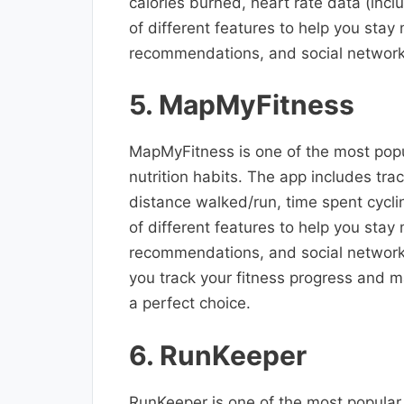
calories burned, heart rate data (inc
of different features to help you stay
recommendations, and social network
5. MapMyFitness
MapMyFitness is one of the most popul
nutrition habits. The app includes tra
distance walked/run, time spent cycl
of different features to help you stay
recommendations, and social networking
you track your fitness progress and m
a perfect choice.
6. RunKeeper
RunKeeper is one of the most popular 