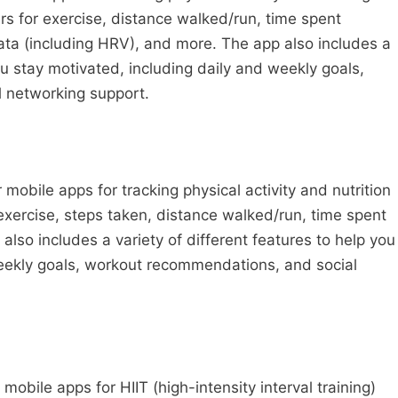
s for exercise, distance walked/run, time spent
data (including HRV), and more. The app also includes a
you stay motivated, including daily and weekly goals,
 networking support.
 mobile apps for tracking physical activity and nutrition
 exercise, steps taken, distance walked/run, time spent
lso includes a variety of different features to help you
weekly goals, workout recommendations, and social
mobile apps for HIIT (high-intensity interval training)