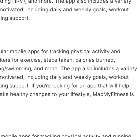
luding HRV), and more. The app also includes a variety
 motivated, including daily and weekly goals, workout
ing support.
ar mobile apps for tracking physical activity and
ckers for exercise, steps taken, calories burned,
ing/swimming, and more. The app also includes a variety
 motivated, including daily and weekly goals, workout
 support. If you’re looking for an app that will help
ake healthy changes to your lifestyle, MapMyFitness is
mobile apps for tracking physical activity and running