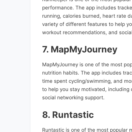
performance. The app includes tracker
running, calories burned, heart rate 
variety of different features to help 
workout recommendations, and social
7. MapMyJourney
MapMyJourney is one of the most popul
nutrition habits. The app includes tra
time spent cycling/swimming, and more
to help you stay motivated, includin
social networking support.
8. Runtastic
Runtastic is one of the most popular m