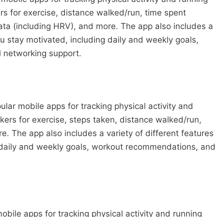
s for exercise, distance walked/run, time spent
data (including HRV), and more. The app also includes a
you stay motivated, including daily and weekly goals,
 networking support.
ar mobile apps for tracking physical activity and
ckers for exercise, steps taken, distance walked/run,
. The app also includes a variety of different features
g daily and weekly goals, workout recommendations, and
obile apps for tracking physical activity and running