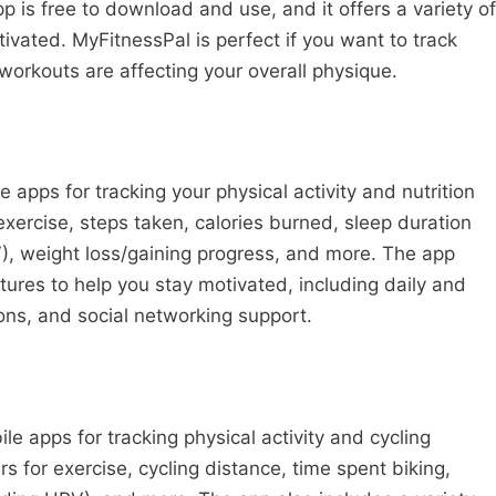
p is free to download and use, and it offers a variety of
tivated. MyFitnessPal is perfect if you want to track
orkouts are affecting your overall physique.
e apps for tracking your physical activity and nutrition
exercise, steps taken, calories burned, sleep duration
RV), weight loss/gaining progress, and more. The app
atures to help you stay motivated, including daily and
ns, and social networking support.
le apps for tracking physical activity and cycling
 for exercise, cycling distance, time spent biking,