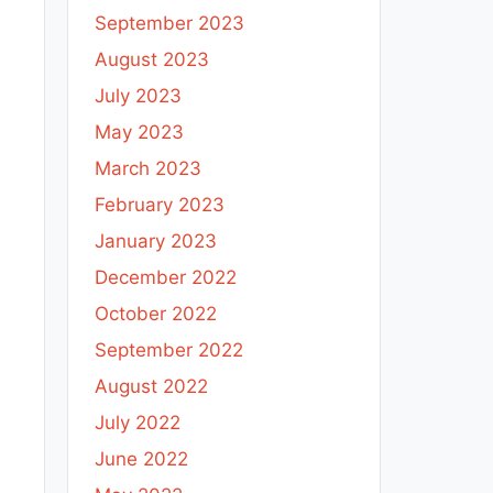
September 2023
August 2023
July 2023
May 2023
March 2023
February 2023
January 2023
December 2022
October 2022
September 2022
August 2022
July 2022
June 2022