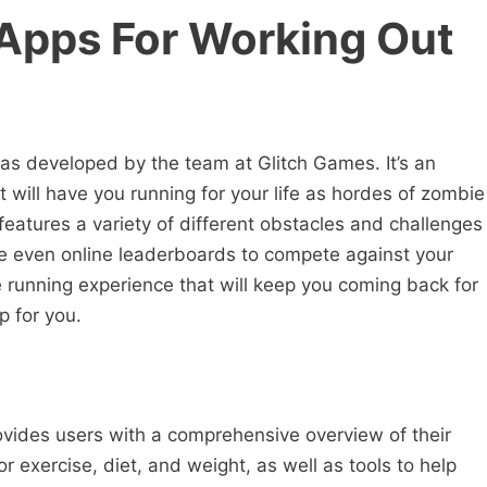
 Apps For Working Out
as developed by the team at Glitch Games. It’s an
 will have you running for your life as hordes of zombie
atures a variety of different obstacles and challenges
re even online leaderboards to compete against your
nse running experience that will keep you coming back for
p for you.
ovides users with a comprehensive overview of their
for exercise, diet, and weight, as well as tools to help