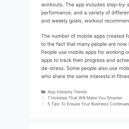
workouts. The app includes step-by-st
performance, and a variety of differen
and weekly goals, workout recommend
The number of mobile apps created fo
to the fact that many people are now l
People use mobile apps for working ou
apps to track their progress and achi
de-stress. Some people also use mobi
who share the same interests in fitne
Categories
App Industry Trends
7 Hobbies That Will Make You Smarter
5 Tips To Ensure Your Business Continues