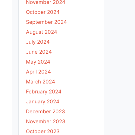
November 2024
October 2024
September 2024
August 2024
July 2024
June 2024
May 2024
April 2024
March 2024
February 2024
January 2024
December 2023
November 2023
October 2023