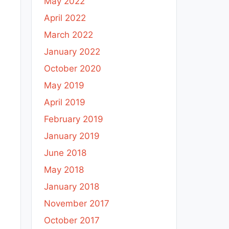
May 2022
April 2022
March 2022
January 2022
October 2020
May 2019
April 2019
February 2019
January 2019
June 2018
May 2018
January 2018
November 2017
October 2017