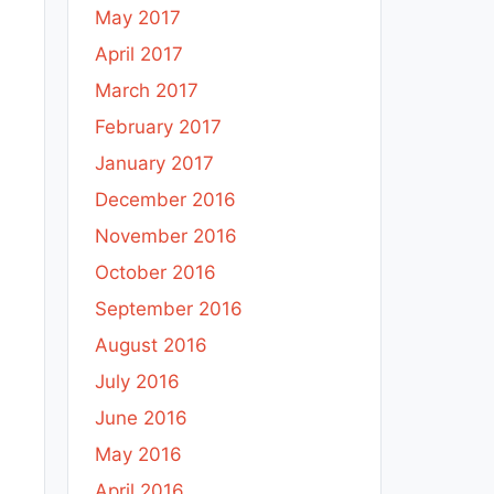
May 2017
April 2017
March 2017
February 2017
January 2017
December 2016
November 2016
October 2016
September 2016
August 2016
July 2016
June 2016
May 2016
April 2016