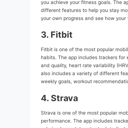
you achieve your fitness goals. The ap
different features to help you stay mo
your own progress and see how your w
3. Fitbit
Fitbit is one of the most popular mobil
habits. The app includes trackers for 
and quality, heart rate variability (H
also includes a variety of different fe
weekly goals, workout recommendatio
4. Strava
Strava is one of the most popular mobi
performance. The app includes trackers