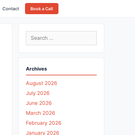
Contact
Book a Call
Search
for:
Archives
August 2026
July 2026
June 2026
March 2026
February 2026
January 2026