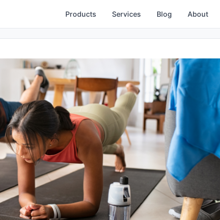
Products
Services
Blog
About