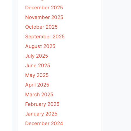
December 2025
November 2025
October 2025
September 2025
August 2025
July 2025
June 2025
May 2025
April 2025
March 2025
February 2025
January 2025
December 2024