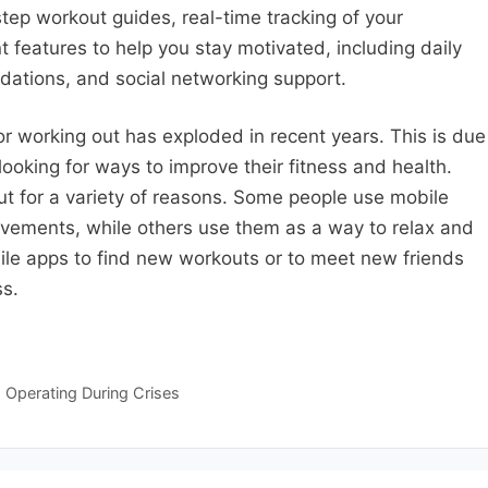
ep workout guides, real-time tracking of your
t features to help you stay motivated, including daily
ations, and social networking support.
r working out has exploded in recent years. This is due
ooking for ways to improve their fitness and health.
t for a variety of reasons. Some people use mobile
evements, while others use them as a way to relax and
le apps to find new workouts or to meet new friends
ss.
 Operating During Crises