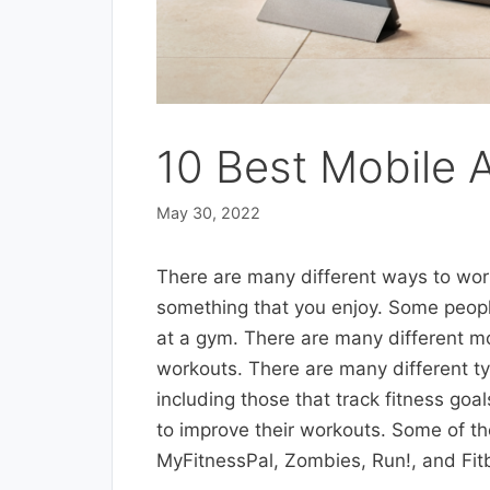
10 Best Mobile 
May 30, 2022
There are many different ways to work
something that you enjoy. Some people
at a gym. There are many different mo
workouts. There are many different ty
including those that track fitness go
to improve their workouts. Some of th
MyFitnessPal, Zombies, Run!, and Fitb