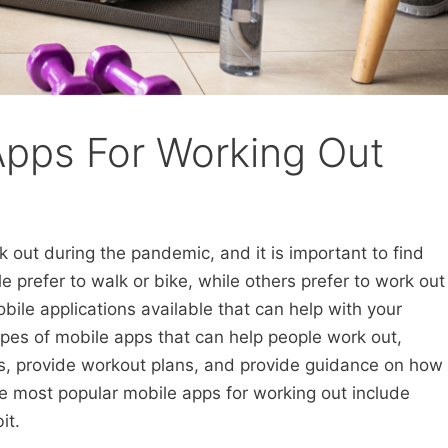
Apps For Working Out
 out during the pandemic, and it is important to find
 prefer to walk or bike, while others prefer to work out
bile applications available that can help with your
pes of mobile apps that can help people work out,
als, provide workout plans, and provide guidance on how
e most popular mobile apps for working out include
it.