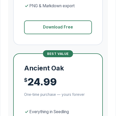
PNG & Markdown export
Download Free
BEST VALUE
Ancient Oak
24.99
$
One-time purchase — yours forever
Everything in Seedling