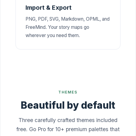
Import & Export
PNG, PDF, SVG, Markdown, OPML, and
FreeMind. Your story maps go
wherever you need them.
THEMES
Beautiful by default
Three carefully crafted themes included
free. Go Pro for 10+ premium palettes that