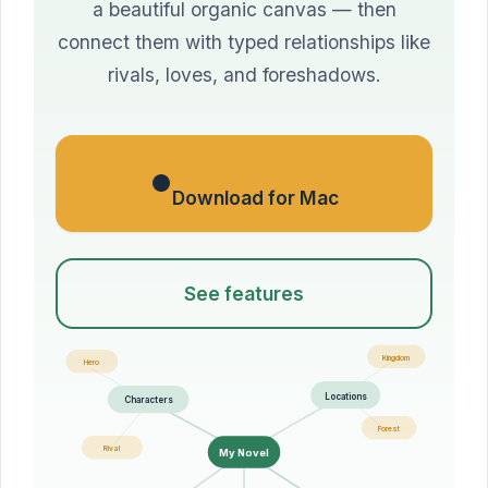
a beautiful organic canvas — then
connect them with typed relationships like
rivals, loves, and foreshadows.
Download for Mac
See features
Kingdom
Hero
Locations
Characters
Forest
Rival
My Novel