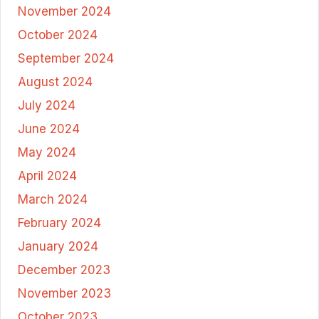
November 2024
October 2024
September 2024
August 2024
July 2024
June 2024
May 2024
April 2024
March 2024
February 2024
January 2024
December 2023
November 2023
October 2023