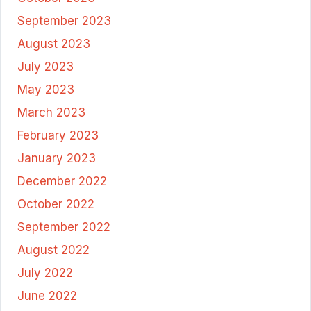
September 2023
August 2023
July 2023
May 2023
March 2023
February 2023
January 2023
December 2022
October 2022
September 2022
August 2022
July 2022
June 2022