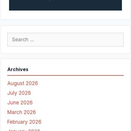
Search
for:
Archives
August 2026
July 2026
June 2026
March 2026
February 2026