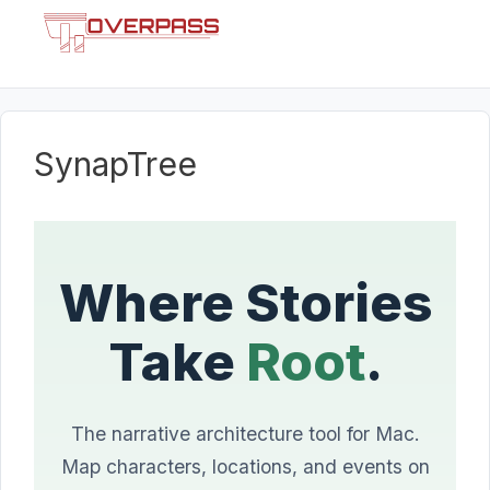
Skip
Menu
to
content
SynapTree
Where Stories
Take
Root
.
The narrative architecture tool for Mac.
Map characters, locations, and events on