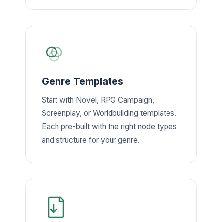
Genre Templates
Start with Novel, RPG Campaign,
Screenplay, or Worldbuilding templates.
Each pre-built with the right node types
and structure for your genre.