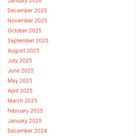
January 2026
December 2025
November 2025
October 2025
September 2025
August 2025
July 2025
June 2025
May 2025
April 2025
March 2025
February 2025
January 2025
December 2024