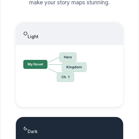
make your story maps stunning.
Light
Hero
My Novel
Kingdom
Ch. 1
Dark