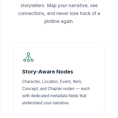
storytellers. Map your narrative, see
connections, and never lose track of a
plotline again.
Story-Aware Nodes
Character, Location, Event, Item,
Concept, and Chapter nodes — each
with dedicated metadata fields that
understand your narrative.