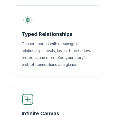
Typed Relationships
Connect nodes with meaningful
relationships: rivals, loves, foreshadows,
protects, and more. See your story’s
web of connections at a glance.
Infinite Canvas