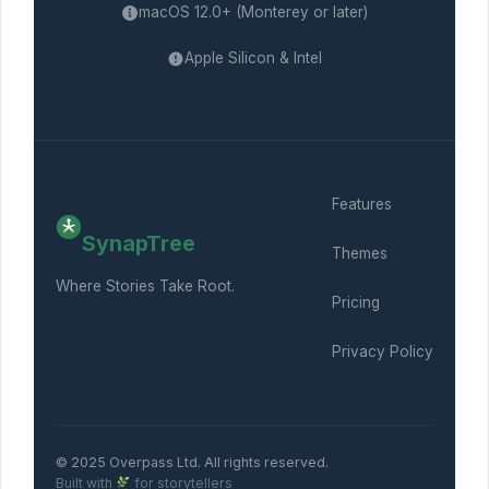
macOS 12.0+ (Monterey or later)
Apple Silicon & Intel
Features
SynapTree
Themes
Where Stories Take Root.
Pricing
Privacy Policy
© 2025 Overpass Ltd. All rights reserved.
Built with
for storytellers