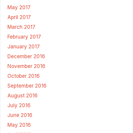
May 2017
April 2017
March 2017
February 2017
January 2017
December 2016
November 2016
October 2016
September 2016
August 2016
July 2016
June 2016
May 2016