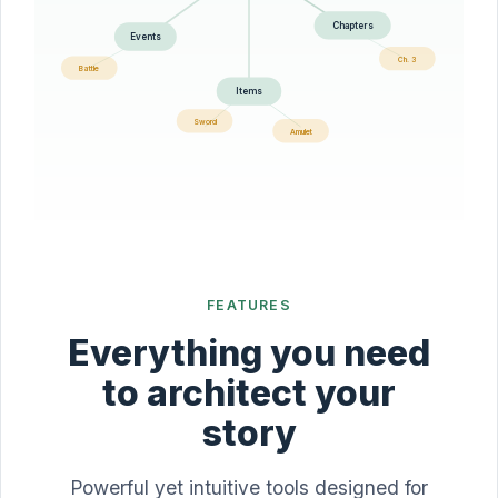
Chapters
Events
Ch. 3
Battle
Items
Sword
Amulet
FEATURES
Everything you need
to architect your
story
Powerful yet intuitive tools designed for