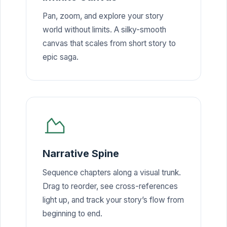
Pan, zoom, and explore your story
world without limits. A silky-smooth
canvas that scales from short story to
epic saga.
Narrative Spine
Sequence chapters along a visual trunk.
Drag to reorder, see cross-references
light up, and track your story’s flow from
beginning to end.