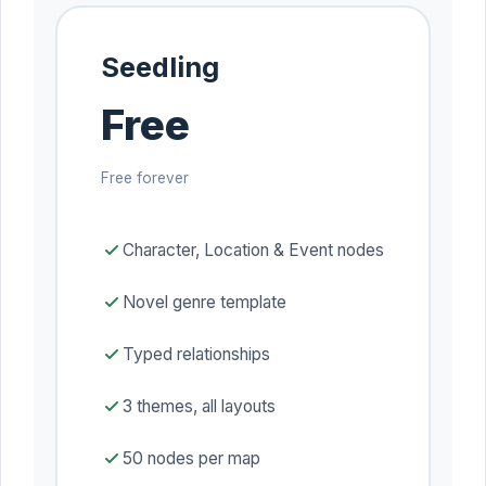
Seedling
Free
Free forever
Character, Location & Event nodes
Novel genre template
Typed relationships
3 themes, all layouts
50 nodes per map