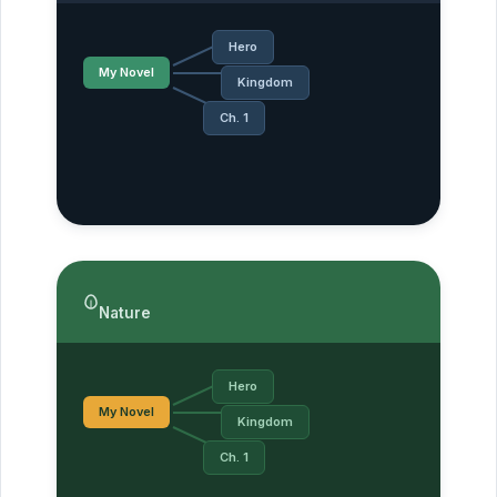
Hero
My Novel
Kingdom
Ch. 1
Nature
Hero
My Novel
Kingdom
Ch. 1