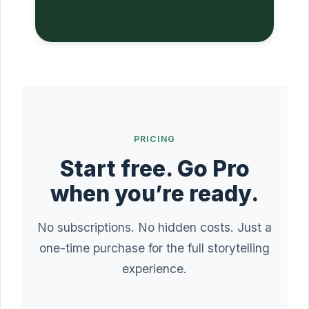
PRICING
Start free. Go Pro
when you’re ready.
No subscriptions. No hidden costs. Just a
one-time purchase for the full storytelling
experience.