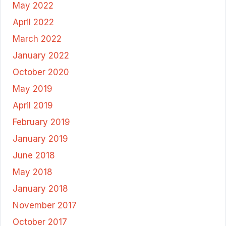
May 2022
April 2022
March 2022
January 2022
October 2020
May 2019
April 2019
February 2019
January 2019
June 2018
May 2018
January 2018
November 2017
October 2017