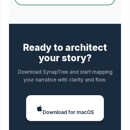
Ready to architect
your story?
Download SynapTree and start mapping
your narrative with clarity and flow.
Download for macOS