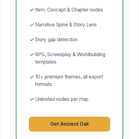
Item, Concept & Chapter nodes
Narrative Spine & Story Lens
Story gap detection
RPG, Screenplay & Worldbuilding
templates
10+ premium themes, all export
formats
Unlimited nodes per map
Get Ancient Oak