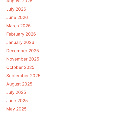
August 2026
July 2026
June 2026
March 2026
February 2026
January 2026
December 2025
November 2025
October 2025
September 2025
August 2025
July 2025
June 2025
May 2025