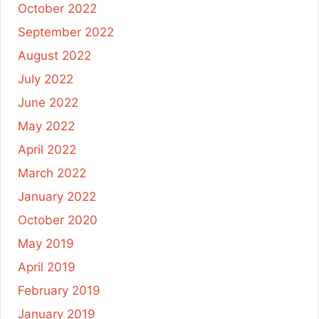
October 2022
September 2022
August 2022
July 2022
June 2022
May 2022
April 2022
March 2022
January 2022
October 2020
May 2019
April 2019
February 2019
January 2019