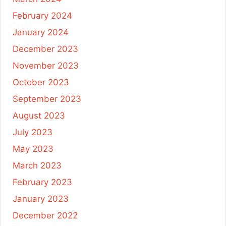
February 2024
January 2024
December 2023
November 2023
October 2023
September 2023
August 2023
July 2023
May 2023
March 2023
February 2023
January 2023
December 2022