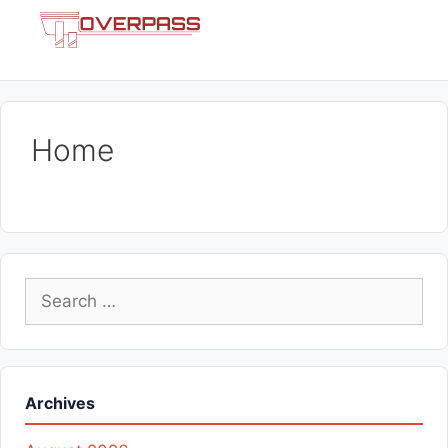
Skip
Menu
to
content
Home
Search
for:
Archives