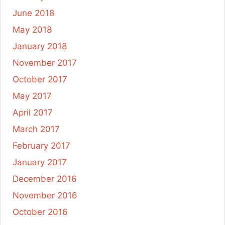
June 2018
May 2018
January 2018
November 2017
October 2017
May 2017
April 2017
March 2017
February 2017
January 2017
December 2016
November 2016
October 2016