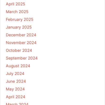
April 2025
March 2025
February 2025
January 2025
December 2024
November 2024
October 2024
September 2024
August 2024
July 2024
June 2024
May 2024
April 2024
March 2024