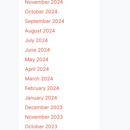
November 2024
October 2024
September 2024
August 2024
July 2024
June 2024
May 2024
April 2024
March 2024
February 2024
January 2024
December 2023
November 2023
October 2023