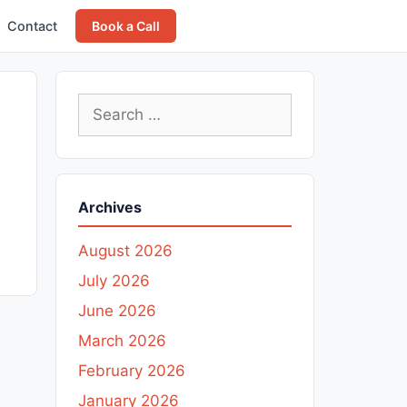
Contact
Book a Call
Search
for:
Archives
August 2026
July 2026
June 2026
March 2026
February 2026
January 2026