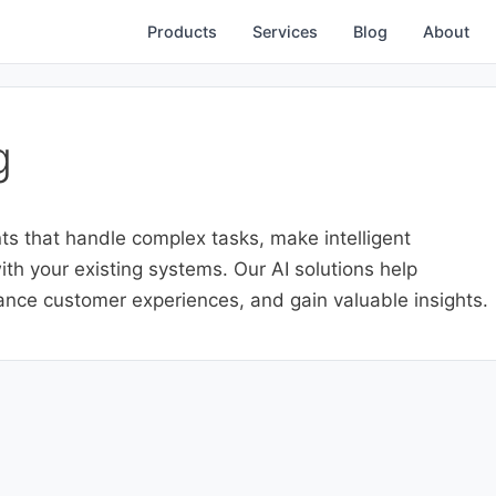
Products
Services
Blog
About
g
ts that handle complex tasks, make intelligent
th your existing systems. Our AI solutions help
nce customer experiences, and gain valuable insights.