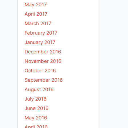
May 2017
April 2017
March 2017
February 2017
January 2017
December 2016
November 2016
October 2016
September 2016
August 2016
July 2016
June 2016
May 2016
April 2016