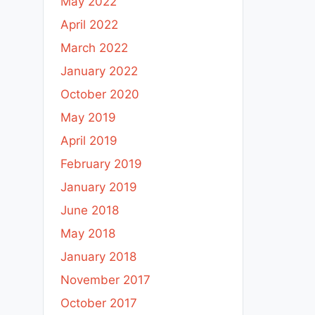
May 2022
April 2022
March 2022
January 2022
October 2020
May 2019
April 2019
February 2019
January 2019
June 2018
May 2018
January 2018
November 2017
October 2017