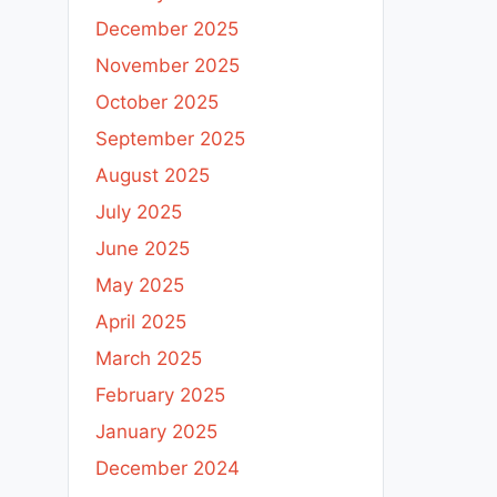
December 2025
November 2025
October 2025
September 2025
August 2025
July 2025
June 2025
May 2025
April 2025
March 2025
February 2025
January 2025
December 2024