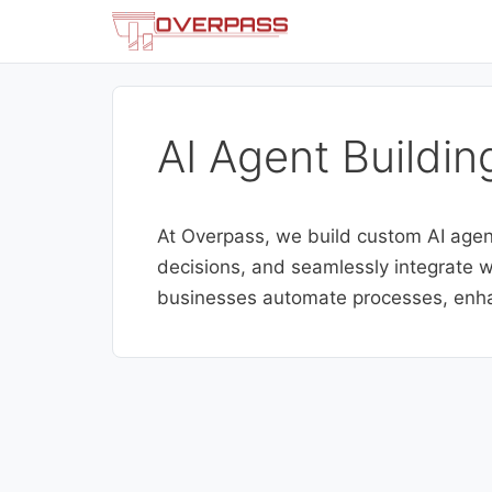
Skip
to
content
AI Agent Buildin
At Overpass, we build custom AI agen
decisions, and seamlessly integrate wi
businesses automate processes, enha