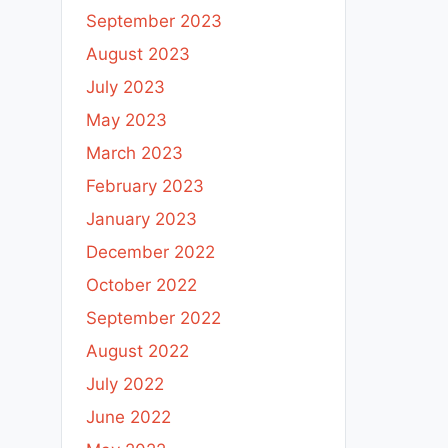
September 2023
August 2023
July 2023
May 2023
March 2023
February 2023
January 2023
December 2022
October 2022
September 2022
August 2022
July 2022
June 2022